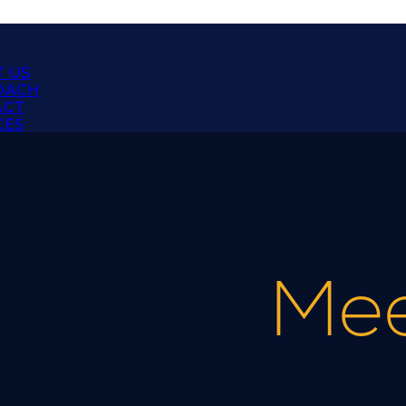
 US
OACH
ACT
CES
Mee