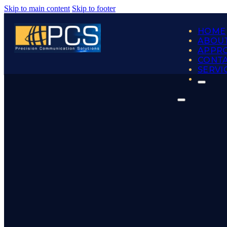
Skip to main content
Skip to footer
HOME
ABOUT
APPR
CONT
SERVI