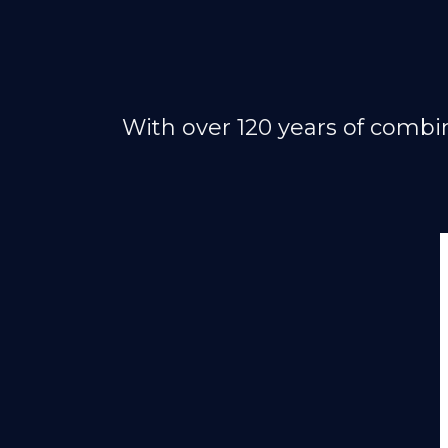
With over 120 years of combi