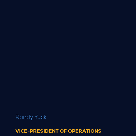
Randy Yuck
VICE-PRESIDENT OF OPERATIONS