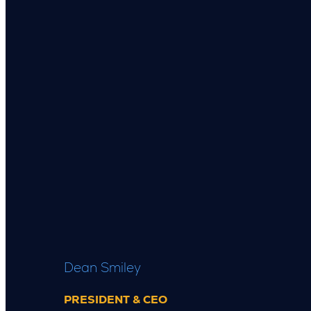
Dean Smiley
PRESIDENT & CEO