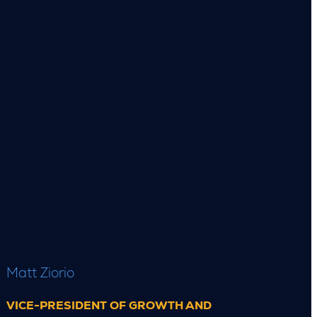
Matt Ziorio
VICE-PRESIDENT OF GROWTH AND