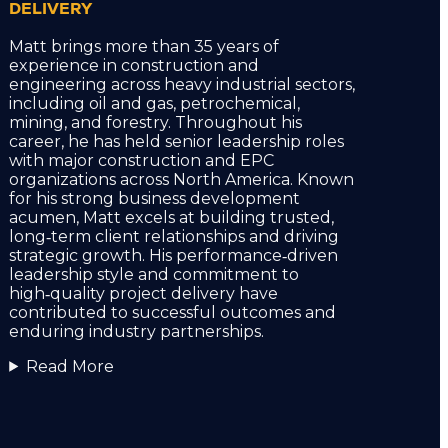
DELIVERY
Matt brings more than 35 years of
experience in construction and
engineering across heavy industrial sectors,
including oil and gas, petrochemical,
mining, and forestry. Throughout his
career, he has held senior leadership roles
with major construction and EPC
organizations across North America. Known
for his strong business development
acumen, Matt excels at building trusted,
long‑term client relationships and driving
strategic growth. His performance‑driven
leadership style and commitment to
high‑quality project delivery have
contributed to successful outcomes and
enduring industry partnerships.
Read More