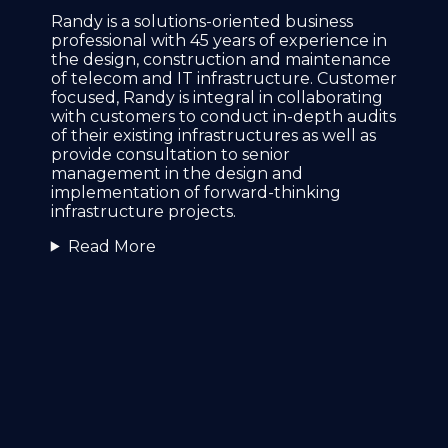
Randy is a solutions-oriented business
professional with 45 years of experience in
the design, construction and maintenance
of telecom and IT infrastructure. Customer
focused, Randy is integral in collaborating
with customers to conduct in-depth audits
of their existing infrastructures as well as
provide consultation to senior
management in the design and
implementation of forward-thinking
infrastructure projects.
Read More