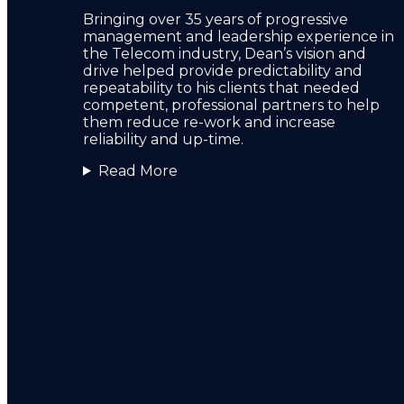
Bringing over 35 years of progressive
management and leadership experience in
the Telecom industry, Dean’s vision and
drive helped provide predictability and
repeatability to his clients that needed
competent, professional partners to help
them reduce re-work and increase
reliability and up-time.
Read More