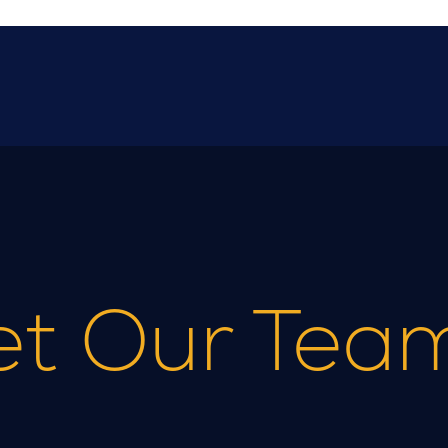
t Our Tea